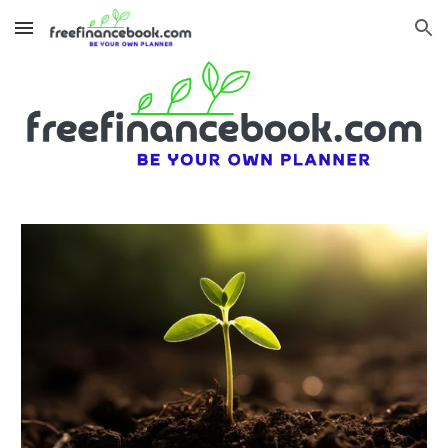
Skip to main content
Skip to navigation