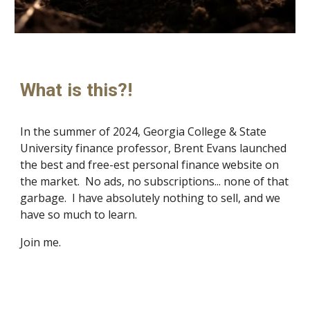
What is this?!
In the summer of 2024, Georgia College & State
University finance professor, Brent Evans launched
the best and free-est personal finance website on
the market. No ads, no subscriptions... none of that
garbage. I have absolutely nothing to sell, and we
have so much to learn.
Join me.