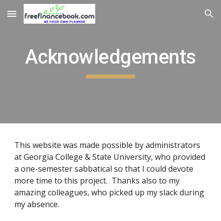
Skip to main content
Skip to navigation
Acknowledgements
This website was made possible by administrators
at Georgia College & State University, who provided
a one-semester sabbatical so that I could devote
more time to this project. Thanks also to my
amazing colleagues, who picked up my slack during
my absence.