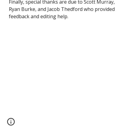
Finally, special thanks are due to Scott Murray,
Ryan Burke, and Jacob Thedford who provided
feedback and editing help.